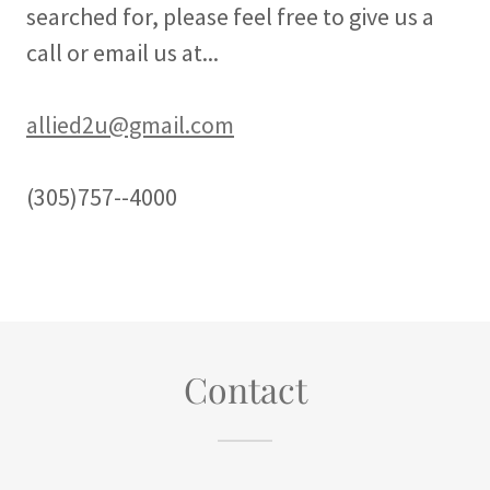
searched for, please feel free to give us a
call or email us at...
allied2u@gmail.com
(305)757--4000
Contact