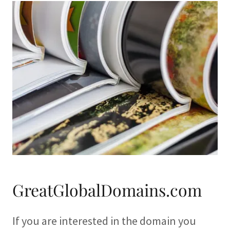
GreatGlobalDomains.com
If you are interested in the domain you