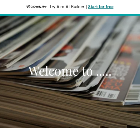
Try Airo AI Builder
|
Start for free
Welcome to .....